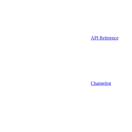
API Reference
Changelog