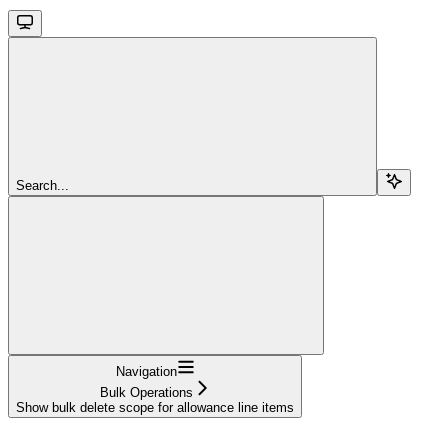
Search...
Navigation
Bulk Operations
Show bulk delete scope for allowance line items