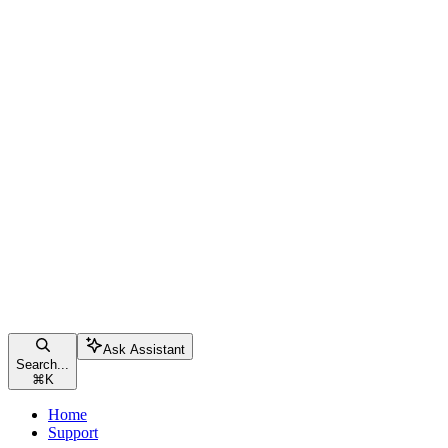
Ask Assistant
Search...
⌘
K
Home
Support