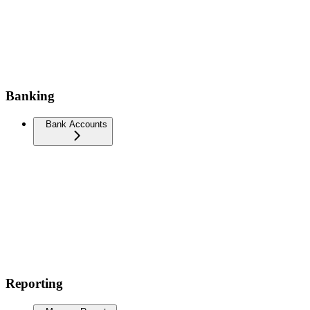
Banking
Bank Accounts
Reporting