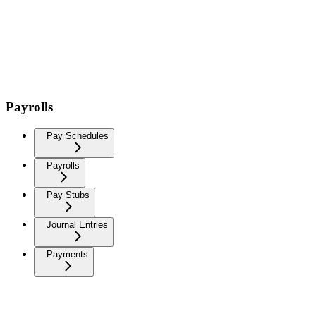
Payrolls
Pay Schedules
Payrolls
Pay Stubs
Journal Entries
Payments