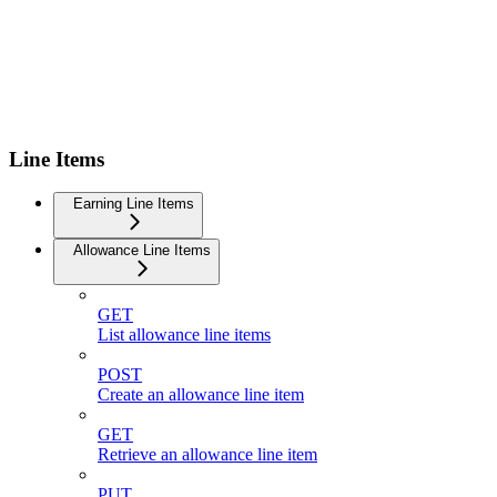
Line Items
Earning Line Items
Allowance Line Items
GET
List allowance line items
POST
Create an allowance line item
GET
Retrieve an allowance line item
PUT