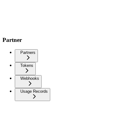
Partner
Partners
Tokens
Webhooks
Usage Records