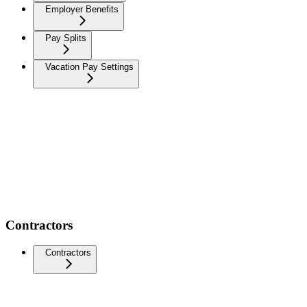
Employer Benefits
Pay Splits
Vacation Pay Settings
Contractors
Contractors