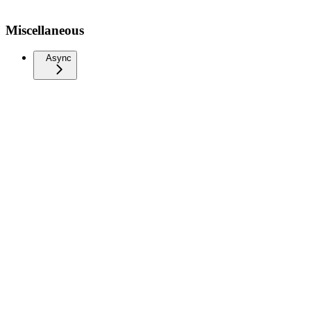
Miscellaneous
Async