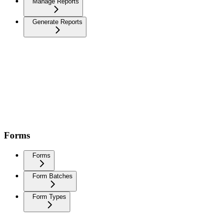
Manage Reports
Generate Reports
Forms
Forms
Form Batches
Form Types