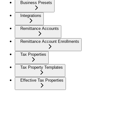
Business Presets
Integrations
Remittance Accounts
Remittance Account Enrollments
Tax Properties
Tax Property Templates
Effective Tax Properties