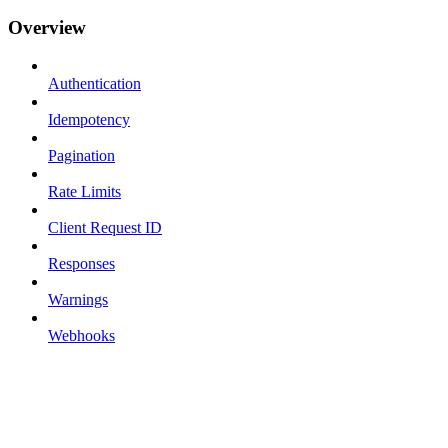
Overview
Authentication
Idempotency
Pagination
Rate Limits
Client Request ID
Responses
Warnings
Webhooks