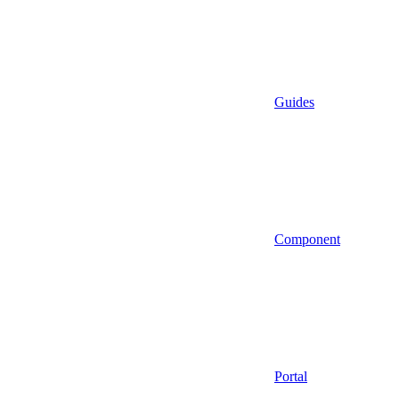
Guides
Component
Portal