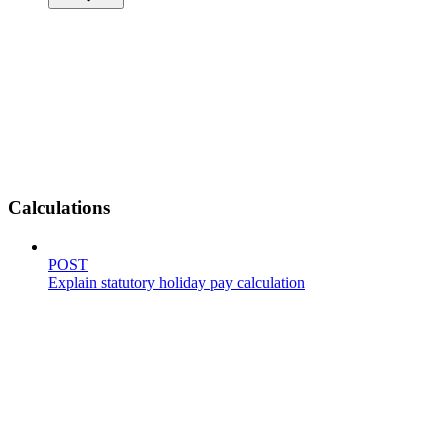
Calculations
POST
Explain statutory holiday pay calculation