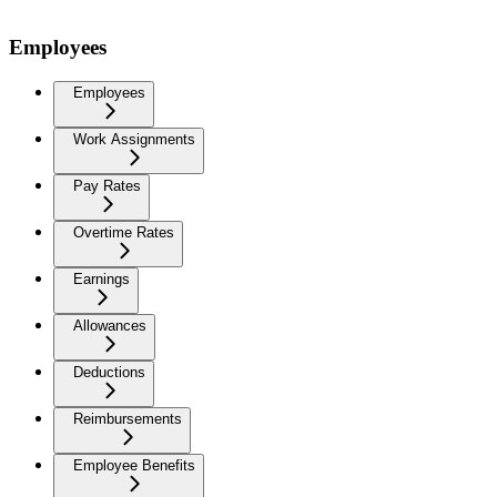
Employees
Employees
Work Assignments
Pay Rates
Overtime Rates
Earnings
Allowances
Deductions
Reimbursements
Employee Benefits