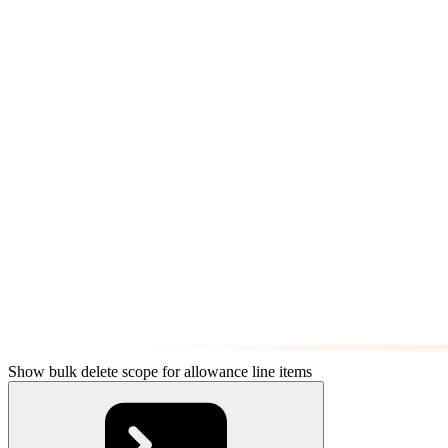
Show bulk delete scope for allowance line items