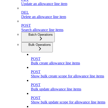
Update an allowance line item
DEL
Delete an allowance line item
POST
Search allowance line items
Batch Operations
Bulk Operations
POST
Bulk create allowance line items
POST
Show bulk create scope for allowance line items
POST
Bulk update allowance line items
POST
Show bulk update scope for allowance line items