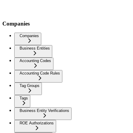
Companies
Companies
Business Entities
Accounting Codes
Accounting Code Rules
Tag Groups
Tags
Business Entity Verifications
ROE Authorizations