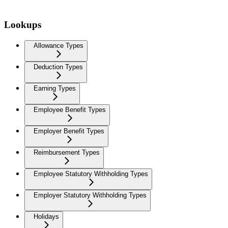
Lookups
Allowance Types
Deduction Types
Earning Types
Employee Benefit Types
Employer Benefit Types
Reimbursement Types
Employee Statutory Withholding Types
Employer Statutory Withholding Types
Holidays