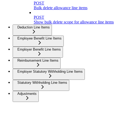
POST
Bulk delete allowance line items
POST
Show bulk delete scope for allowance line items
Deduction Line Items
Employee Benefit Line Items
Employer Benefit Line Items
Reimbursement Line Items
Employer Statutory Withholding Line Items
Statutory Withholding Line Items
Adjustments