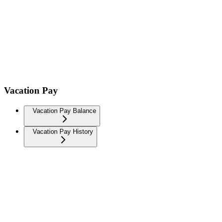
Vacation Pay
Vacation Pay Balance
Vacation Pay History