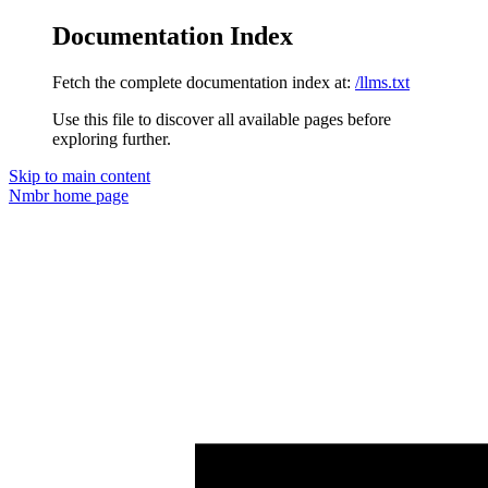
Documentation Index
Fetch the complete documentation index at:
/llms.txt
Use this file to discover all available pages before
exploring further.
Skip to main content
Nmbr
home page