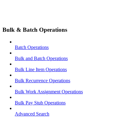
Bulk & Batch Operations
Batch Operations
Bulk and Batch Operations
Bulk Line Item Operations
Bulk Recurrence Operations
Bulk Work Assignment Operations
Bulk Pay Stub Operations
Advanced Search