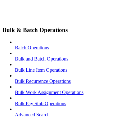
Bulk & Batch Operations
Batch Operations
Bulk and Batch Operations
Bulk Line Item Operations
Bulk Recurrence Operations
Bulk Work Assignment Operations
Bulk Pay Stub Operations
Advanced Search