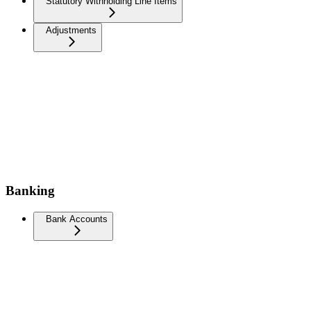
Statutory Withholding Line Items
Adjustments
Banking
Bank Accounts