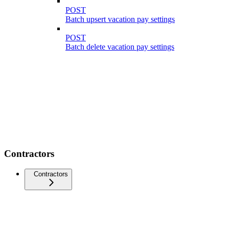
POST
Batch upsert vacation pay settings
POST
Batch delete vacation pay settings
Contractors
Contractors