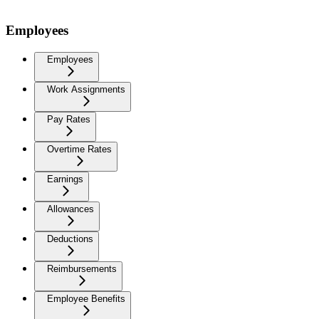
Employees
Employees
Work Assignments
Pay Rates
Overtime Rates
Earnings
Allowances
Deductions
Reimbursements
Employee Benefits