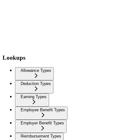
Lookups
Allowance Types
Deduction Types
Earning Types
Employee Benefit Types
Employer Benefit Types
Reimbursement Types