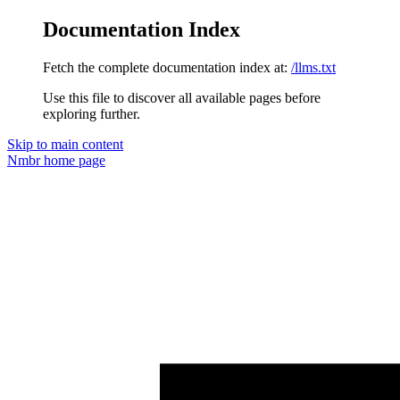
Documentation Index
Fetch the complete documentation index at:
/llms.txt
Use this file to discover all available pages before
exploring further.
Skip to main content
Nmbr
home page