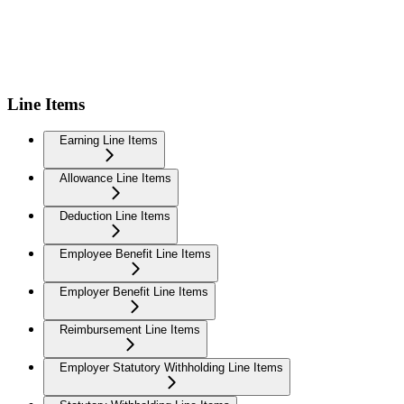
Line Items
Earning Line Items
Allowance Line Items
Deduction Line Items
Employee Benefit Line Items
Employer Benefit Line Items
Reimbursement Line Items
Employer Statutory Withholding Line Items