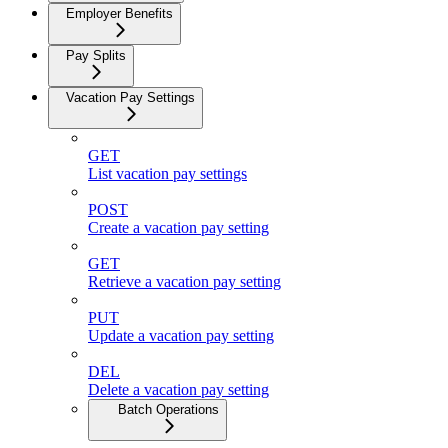
Employer Benefits
Pay Splits
Vacation Pay Settings
GET
List vacation pay settings
POST
Create a vacation pay setting
GET
Retrieve a vacation pay setting
PUT
Update a vacation pay setting
DEL
Delete a vacation pay setting
Batch Operations