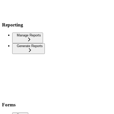
Reporting
Manage Reports
Generate Reports
Forms