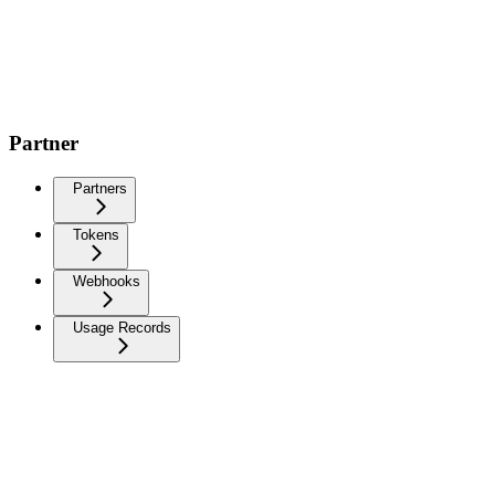
Partner
Partners
Tokens
Webhooks
Usage Records