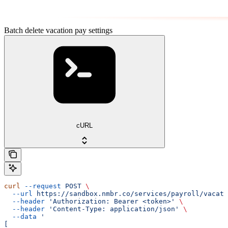
Batch delete vacation pay settings
cURL
curl
 --request
 POST
 \
  --url
 https://sandbox.nmbr.co/services/payroll/vacati
  --header
 'Authorization: Bearer <token>'
 \
  --header
 'Content-Type: application/json'
 \
  --data
 '
[