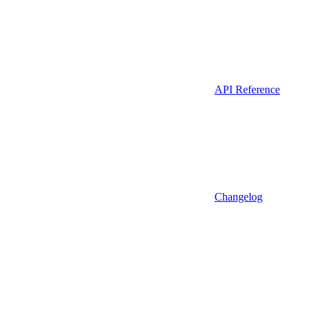
API Reference
Changelog