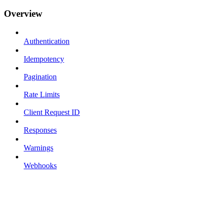
Overview
Authentication
Idempotency
Pagination
Rate Limits
Client Request ID
Responses
Warnings
Webhooks