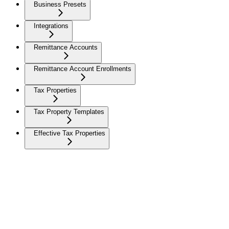
Business Presets
Integrations
Remittance Accounts
Remittance Account Enrollments
Tax Properties
Tax Property Templates
Effective Tax Properties