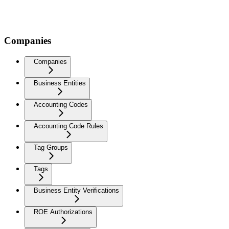
Companies
Companies
Business Entities
Accounting Codes
Accounting Code Rules
Tag Groups
Tags
Business Entity Verifications
ROE Authorizations