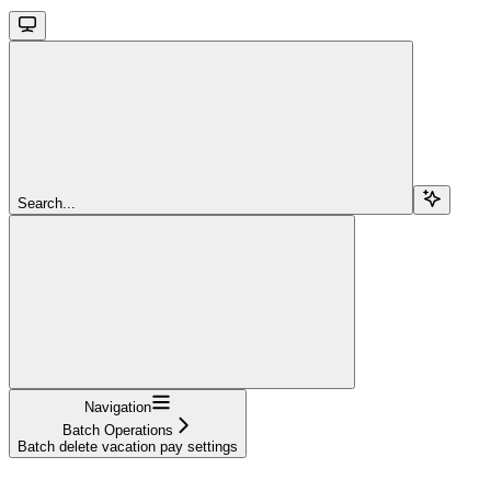
Search...
Navigation
Batch Operations
Batch delete vacation pay settings