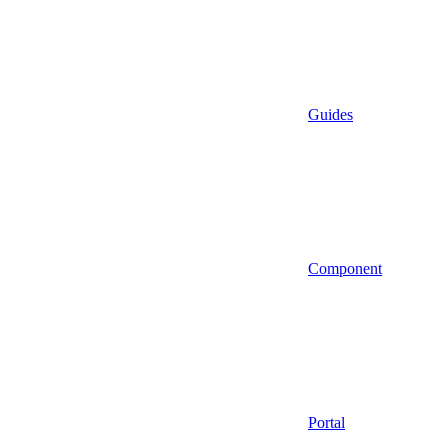
Guides
Component
Portal