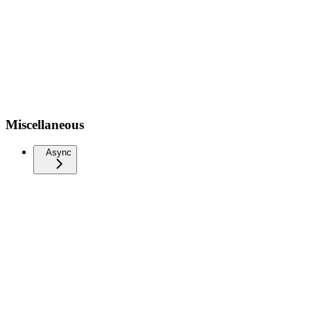
Miscellaneous
Async