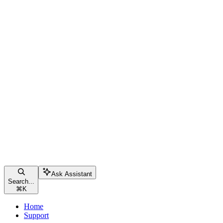
Ask Assistant
Search...
⌘
K
Home
Support