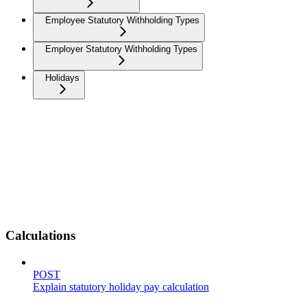
Employee Statutory Withholding Types
Employer Statutory Withholding Types
Holidays
Calculations
POST
Explain statutory holiday pay calculation