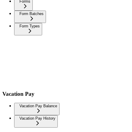
Forms
Form Batches
Form Types
Vacation Pay
Vacation Pay Balance
Vacation Pay History