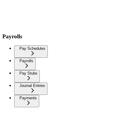
Payrolls
Pay Schedules
Payrolls
Pay Stubs
Journal Entries
Payments