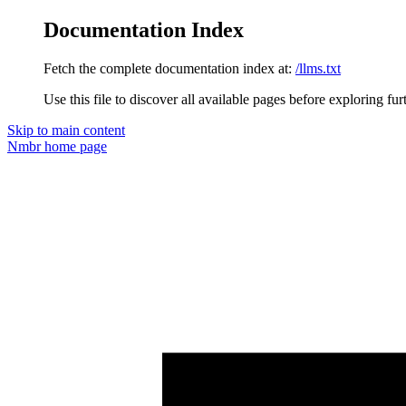
Documentation Index
Fetch the complete documentation index at:
/llms.txt
Use this file to discover all available pages before exploring fur
Skip to main content
Nmbr
home page