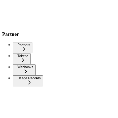
Partner
Partners
Tokens
Webhooks
Usage Records