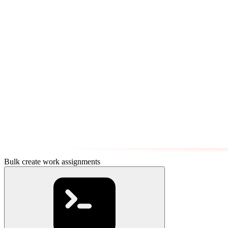
Bulk create work assignments