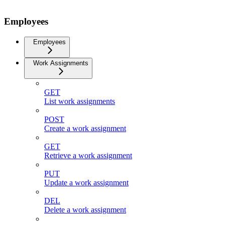
Employees
Employees
Work Assignments
GET
List work assignments
POST
Create a work assignment
GET
Retrieve a work assignment
PUT
Update a work assignment
DEL
Delete a work assignment