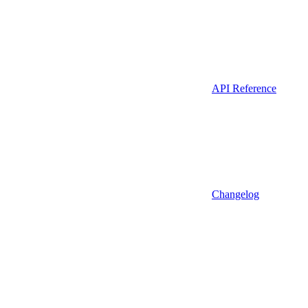
API Reference
Changelog