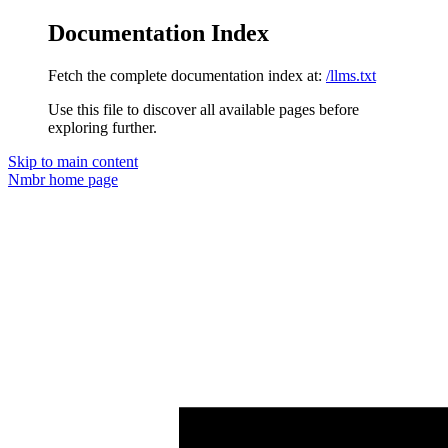
Documentation Index
Fetch the complete documentation index at:
/llms.txt
Use this file to discover all available pages before
exploring further.
Skip to main content
Nmbr
home page