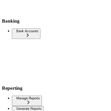
Banking
Bank Accounts
Reporting
Manage Reports
Generate Reports