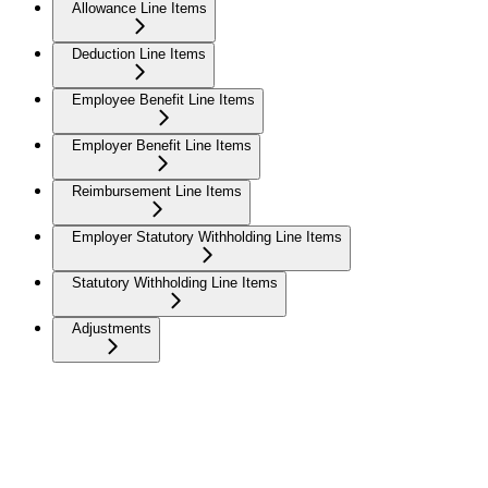
Allowance Line Items
Deduction Line Items
Employee Benefit Line Items
Employer Benefit Line Items
Reimbursement Line Items
Employer Statutory Withholding Line Items
Statutory Withholding Line Items
Adjustments