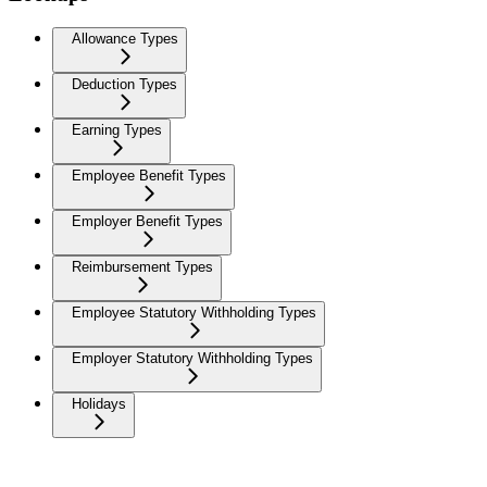
Allowance Types
Deduction Types
Earning Types
Employee Benefit Types
Employer Benefit Types
Reimbursement Types
Employee Statutory Withholding Types
Employer Statutory Withholding Types
Holidays