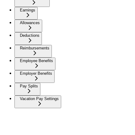
Earnings
Allowances
Deductions
Reimbursements
Employee Benefits
Employer Benefits
Pay Splits
Vacation Pay Settings