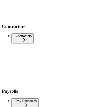
Contractors
Contractors
Payrolls
Pay Schedules