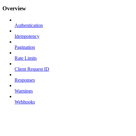
Overview
Authentication
Idempotency
Pagination
Rate Limits
Client Request ID
Responses
Warnings
Webhooks