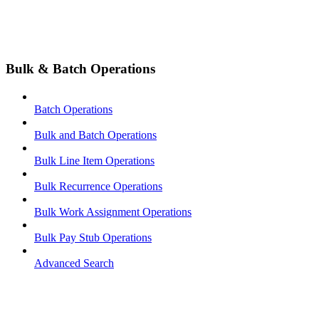
Bulk & Batch Operations
Batch Operations
Bulk and Batch Operations
Bulk Line Item Operations
Bulk Recurrence Operations
Bulk Work Assignment Operations
Bulk Pay Stub Operations
Advanced Search