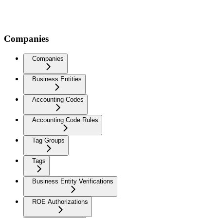
Companies
Companies
Business Entities
Accounting Codes
Accounting Code Rules
Tag Groups
Tags
Business Entity Verifications
ROE Authorizations