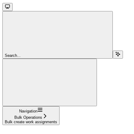
Search...
Navigation
Bulk Operations
Bulk create work assignments