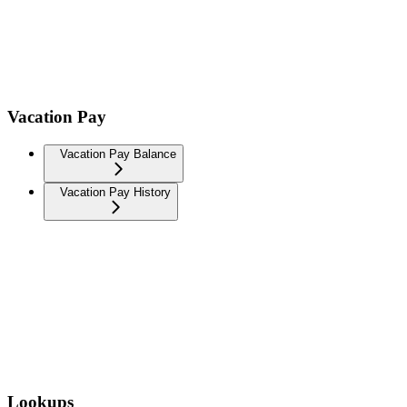
Vacation Pay
Vacation Pay Balance
Vacation Pay History
Lookups