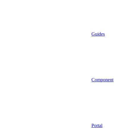
Guides
Component
Portal