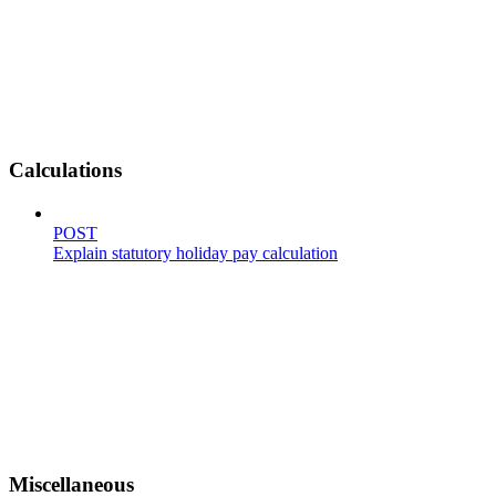
Calculations
POST
Explain statutory holiday pay calculation
Miscellaneous