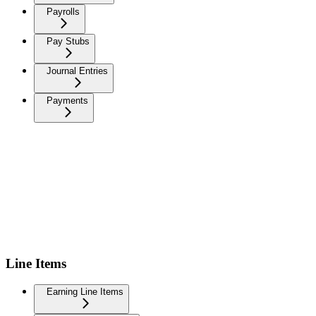
Payrolls
Pay Stubs
Journal Entries
Payments
Line Items
Earning Line Items