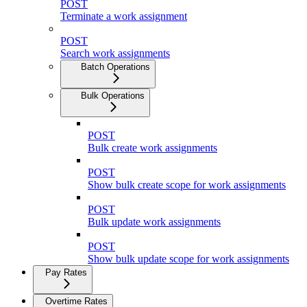
POST
Terminate a work assignment
POST
Search work assignments
Batch Operations
Bulk Operations
POST
Bulk create work assignments
POST
Show bulk create scope for work assignments
POST
Bulk update work assignments
POST
Show bulk update scope for work assignments
Pay Rates
Overtime Rates