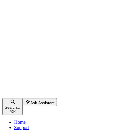
Ask Assistant
Search...
⌘
K
Home
Support