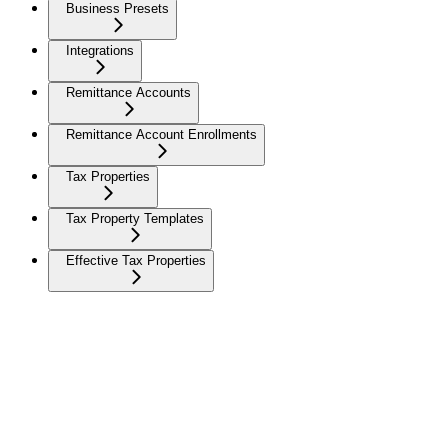
Business Presets
Integrations
Remittance Accounts
Remittance Account Enrollments
Tax Properties
Tax Property Templates
Effective Tax Properties