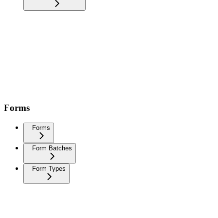
Forms
Forms
Form Batches
Form Types