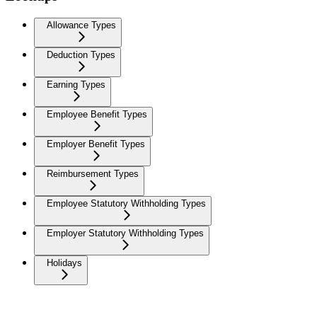
Allowance Types
Deduction Types
Earning Types
Employee Benefit Types
Employer Benefit Types
Reimbursement Types
Employee Statutory Withholding Types
Employer Statutory Withholding Types
Holidays