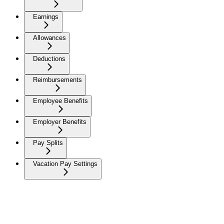
Earnings
Allowances
Deductions
Reimbursements
Employee Benefits
Employer Benefits
Pay Splits
Vacation Pay Settings