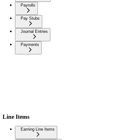
Payrolls
Pay Stubs
Journal Entries
Payments
Line Items
Earning Line Items