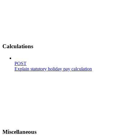
Calculations
POST
Explain statutory holiday pay calculation
Miscellaneous