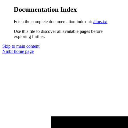
Documentation Index
Fetch the complete documentation index at:
/llms.txt
Use this file to discover all available pages before
exploring further.
Skip to main content
Nmbr
home page