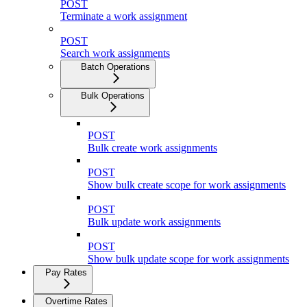
POST
Terminate a work assignment
POST
Search work assignments
Batch Operations
Bulk Operations
POST
Bulk create work assignments
POST
Show bulk create scope for work assignments
POST
Bulk update work assignments
POST
Show bulk update scope for work assignments
Pay Rates
Overtime Rates