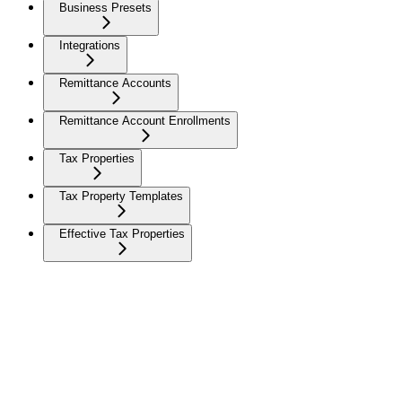
Business Presets
Integrations
Remittance Accounts
Remittance Account Enrollments
Tax Properties
Tax Property Templates
Effective Tax Properties