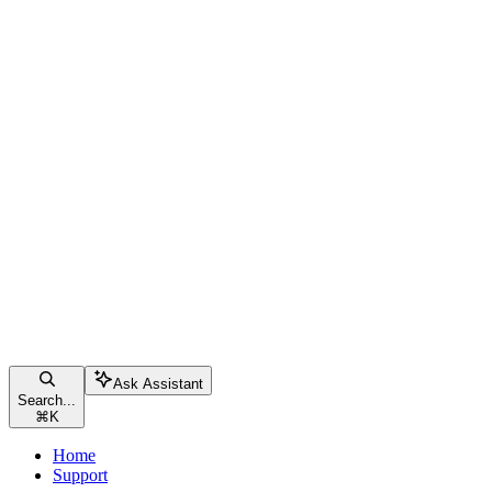
Ask Assistant
Search...
⌘
K
Home
Support