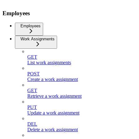
Employees
Employees
Work Assignments
GET
List work assignments
POST
Create a work assignment
GET
Retrieve a work assignment
PUT
Update a work assignment
DEL
Delete a work assignment