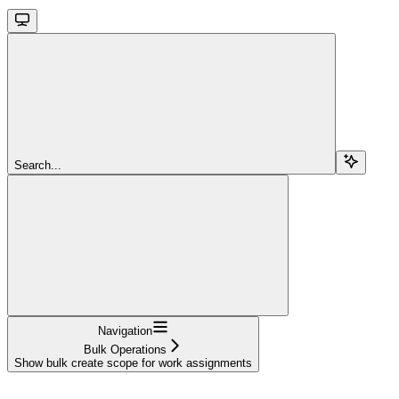
Search...
Navigation
Bulk Operations
Show bulk create scope for work assignments