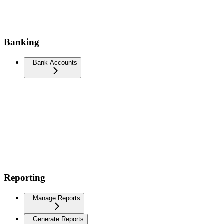
Banking
Bank Accounts
Reporting
Manage Reports
Generate Reports