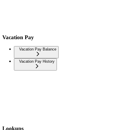
Vacation Pay
Vacation Pay Balance
Vacation Pay History
Lookups