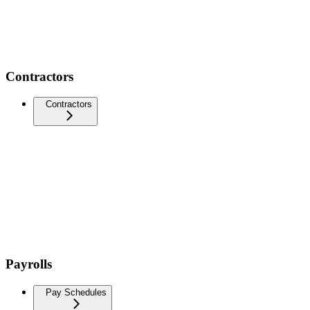
Contractors
Contractors
Payrolls
Pay Schedules