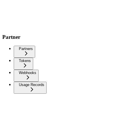
Partner
Partners
Tokens
Webhooks
Usage Records