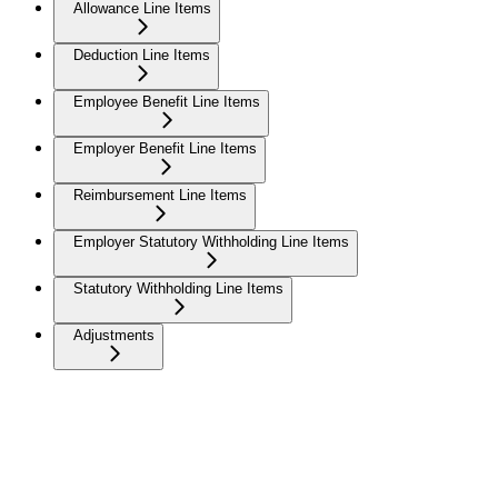
Allowance Line Items
Deduction Line Items
Employee Benefit Line Items
Employer Benefit Line Items
Reimbursement Line Items
Employer Statutory Withholding Line Items
Statutory Withholding Line Items
Adjustments