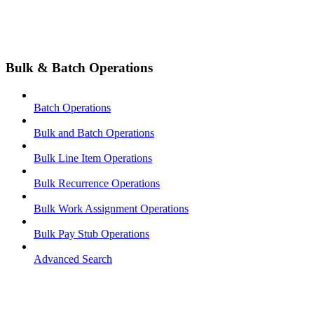
Bulk & Batch Operations
Batch Operations
Bulk and Batch Operations
Bulk Line Item Operations
Bulk Recurrence Operations
Bulk Work Assignment Operations
Bulk Pay Stub Operations
Advanced Search