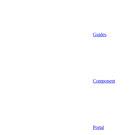
Guides
Component
Portal