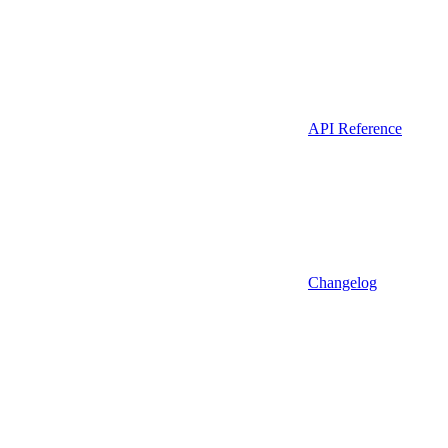
API Reference
Changelog