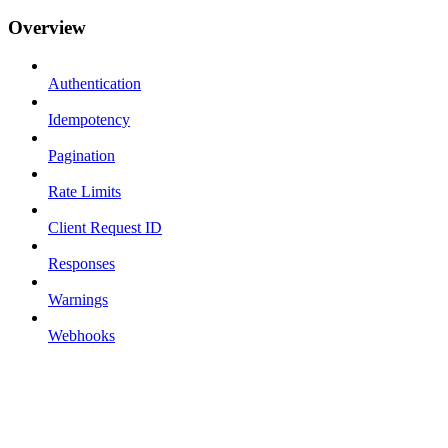
Overview
Authentication
Idempotency
Pagination
Rate Limits
Client Request ID
Responses
Warnings
Webhooks