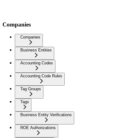
Companies
Companies
Business Entities
Accounting Codes
Accounting Code Rules
Tag Groups
Tags
Business Entity Verifications
ROE Authorizations