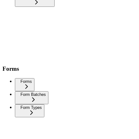
Forms
Forms
Form Batches
Form Types