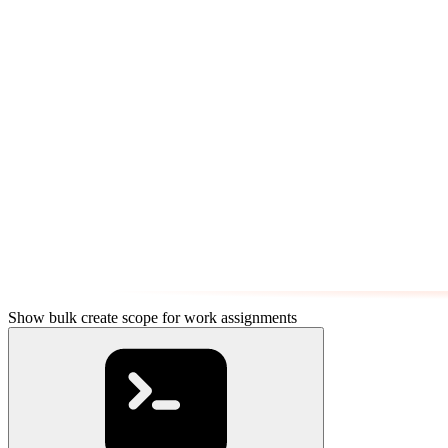
Show bulk create scope for work assignments