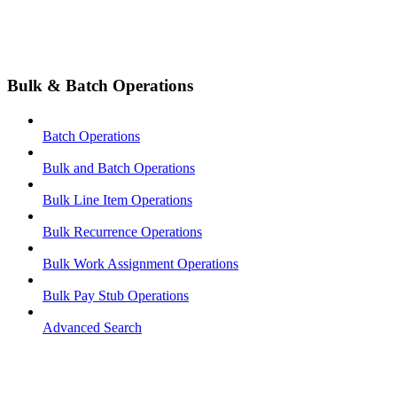
Bulk & Batch Operations
Batch Operations
Bulk and Batch Operations
Bulk Line Item Operations
Bulk Recurrence Operations
Bulk Work Assignment Operations
Bulk Pay Stub Operations
Advanced Search