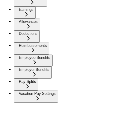
Earnings
Allowances
Deductions
Reimbursements
Employee Benefits
Employer Benefits
Pay Splits
Vacation Pay Settings