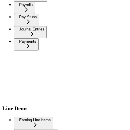
Payrolls
Pay Stubs
Journal Entries
Payments
Line Items
Earning Line Items