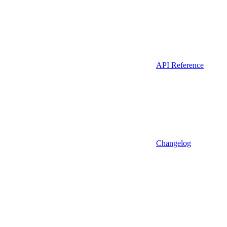
API Reference
Changelog