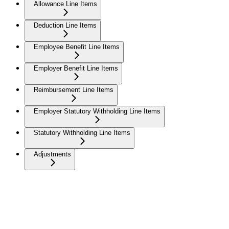
Allowance Line Items
Deduction Line Items
Employee Benefit Line Items
Employer Benefit Line Items
Reimbursement Line Items
Employer Statutory Withholding Line Items
Statutory Withholding Line Items
Adjustments