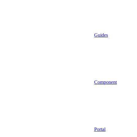
Guides
Component
Portal