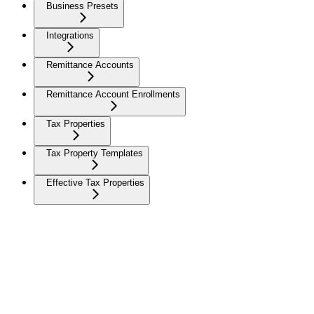
Business Presets
Integrations
Remittance Accounts
Remittance Account Enrollments
Tax Properties
Tax Property Templates
Effective Tax Properties