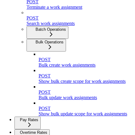
POST
Terminate a work assignment
POST
Search work assignments
Batch Operations
Bulk Operations
POST
Bulk create work assignments
POST
Show bulk create scope for work assignments
POST
Bulk update work assignments
POST
Show bulk update scope for work assignments
Pay Rates
Overtime Rates