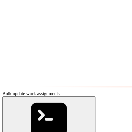
Bulk update work assignments