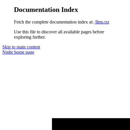
Documentation Index
Fetch the complete documentation index at:
/llms.txt
Use this file to discover all available pages before
exploring further.
Skip to main content
Nmbr
home page