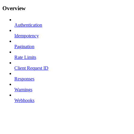
Overview
Authentication
Idempotency
Pagination
Rate Limits
Client Request ID
Responses
Warnings
Webhooks