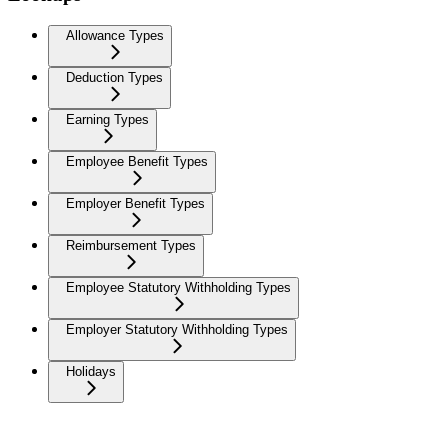
Allowance Types
Deduction Types
Earning Types
Employee Benefit Types
Employer Benefit Types
Reimbursement Types
Employee Statutory Withholding Types
Employer Statutory Withholding Types
Holidays