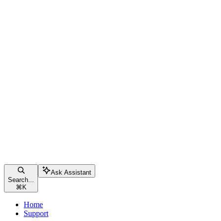
Ask Assistant
Search...
⌘
K
Home
Support