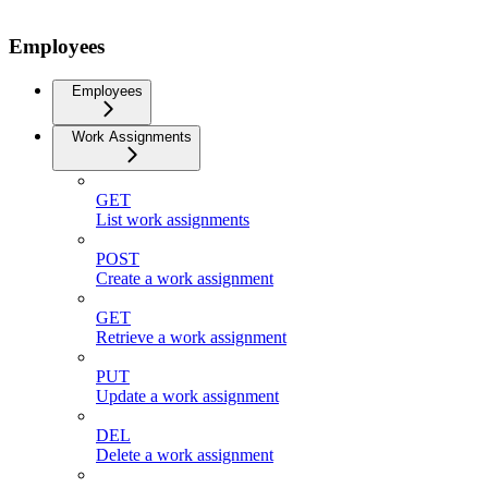
Employees
Employees
Work Assignments
GET
List work assignments
POST
Create a work assignment
GET
Retrieve a work assignment
PUT
Update a work assignment
DEL
Delete a work assignment