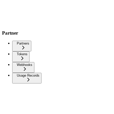
Partner
Partners
Tokens
Webhooks
Usage Records