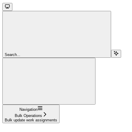
Search...
Navigation
Bulk Operations
Bulk update work assignments