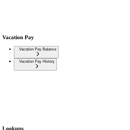
Vacation Pay
Vacation Pay Balance
Vacation Pay History
Lookups