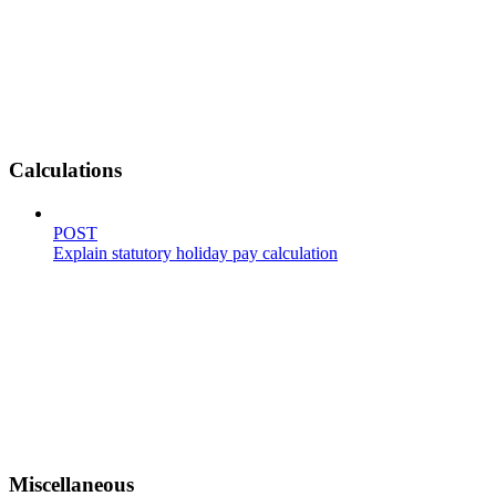
Calculations
POST
Explain statutory holiday pay calculation
Miscellaneous