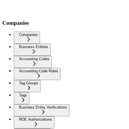
Companies
Companies
Business Entities
Accounting Codes
Accounting Code Rules
Tag Groups
Tags
Business Entity Verifications
ROE Authorizations