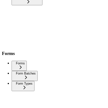
Forms
Forms
Form Batches
Form Types