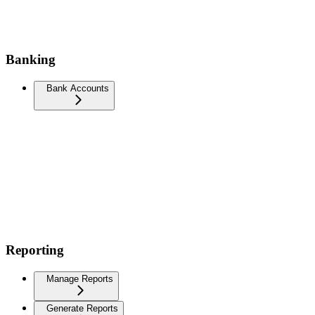
Banking
Bank Accounts
Reporting
Manage Reports
Generate Reports