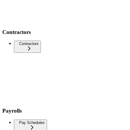
Contractors
Contractors
Payrolls
Pay Schedules